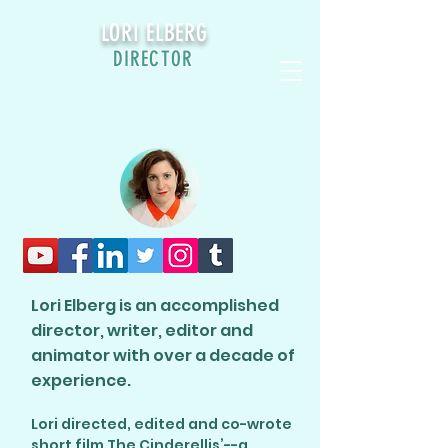
LORI ELBERG
DIRECTOR
Lori Elberg is an accomplished
director, writer, editor and
animator with over a decade of
experience.
Lori directed, edited and co-wrote
short film The Cinderellis’--a