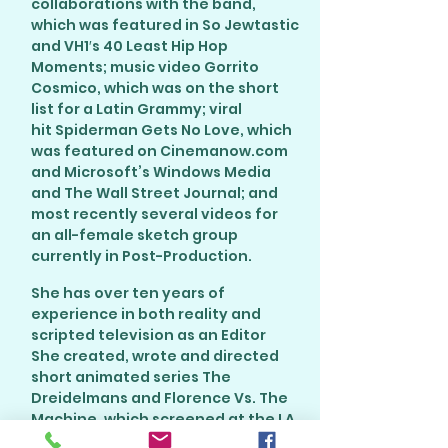
collaborations with the band,
which was featured in So Jewtastic
and VH1′s 40 Least Hip Hop
Moments; music video Gorrito
Cosmico, which was on the short
list for a Latin Grammy; viral
hit Spiderman Gets No Love, which
was featured on Cinemanow.com
and Microsoft’s Windows Media
and The Wall Street Journal; and
most recently several videos for
an all-female sketch group
currently in Post-Production.
She has over ten years of
experience in both reality and
scripted television as an Editor
She created, wrote and directed
short animated series The
Dreidelmans and Florence Vs. The
Machine, which screened at the LA
Comedy Shorts Film Festival.