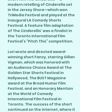
modern retelling of Cinderella set
in the Jersey Shore—which won
TriMedia Festival and played at the
inaugural LA Comedy Shorts
Festival. A feature film adaptation
of The Cinderellis’ was a finalist in
the Toronto International Film
Festival’s “Pitch This” competition.
Lori wrote and directed award-
winning short Fancy, starring Gillan
Vigman, which was honored with
an Audience Choice Award at The
Golden Star Shorts Festival in
Hollywood, The BUST Magazine
award at the Broad Humor Film
Festival, and an Honorary Mention
at the World of Comedy
International Film Festival in
Toronto. The success of the short
continued on the internet, where it