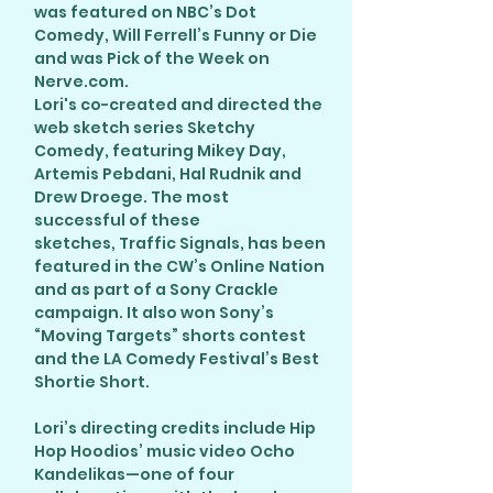
was featured on NBC’s Dot
Comedy, Will Ferrell’s Funny or Die
and was Pick of the Week on
Nerve.com.
Lori's co-created and directed the
web sketch series Sketchy
Comedy, featuring Mikey Day,
Artemis Pebdani, Hal Rudnik and
Drew Droege. The most
successful of these
sketches, Traffic Signals, has been
featured in the CW’s Online Nation
and as part of a Sony Crackle
campaign. It also won Sony’s
“Moving Targets” shorts contest
and the LA Comedy Festival’s Best
Shortie Short.
Lori’s directing credits include Hip
Hop Hoodios’ music video Ocho
Kandelikas—one of four