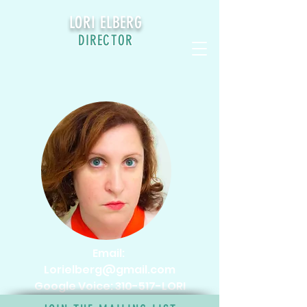
LORI ELBERG
DIRECTOR
CONTACT
Email:
Lorielberg@gmail.com
Google Voice: 310-517-LORI