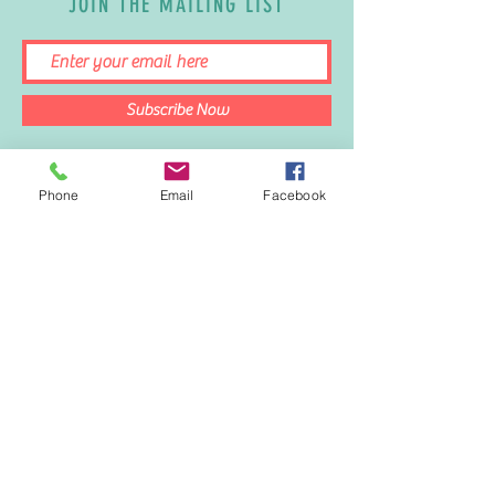
JOIN THE MAILING LIST
Subscribe Now
Phone
Email
Facebook