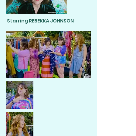
Starring REBEKKA JOHNSON