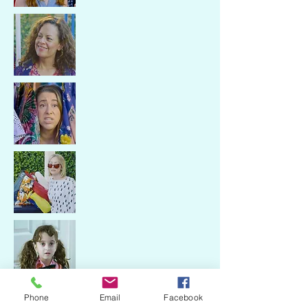
With Tara Copeland, Samantha
Phone
Email
Facebook