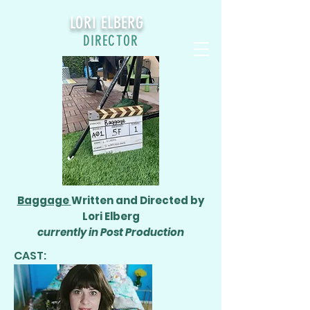
LORI ELBERG
DIRECTOR
Baggage
Written and Directed by
Lori Elberg
currently in Post Production
CAST: